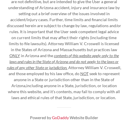
are not definitive, but are intended to give the User a general
understanding of Arizona accident, injury and insurance law by
setting out a brief overview of the issues involved in
accident/injury cases. Further, time limits and financial limits
discussed herein are subject to change by law, regulations and/or
rules. It is important that the User seek competent legal advice
on current limits that may affect their rights (including time
limits to file lawsuits). Attorney William V. Croswell is licensed
in the States of Arizona and Massachusetts but practices law
ONLY
in Arizona and the
contents of this website apply only to the
laws and rules in the State of Arizona and do not apply to the laws or
rules of any other State or jurisdiction.
Attorney William V. Croswell,
and those employed by his law office, do
NOT
seek to represent
anyone in a State or jurisdiction other than in the State of
Arizona,including anyone in a State, jurisdiction, or location
where this website, and it’s contents, may fail to comply with all
laws and ethical rules of that State, jurisdiction, or location.
Powered by
GoDaddy
Website Builder