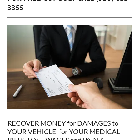
3355
RECOVER MONEY for DAMAGES to
YOUR VEHICLE, for YOUR MEDICAL
BILLS, LOST WAGES and PAIN &