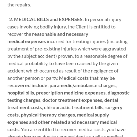
the repairs.
2. MEDICAL BILLS and EXPENSES.
In personal injury
cases involving bodily injury, the Client is entitled to
recover the
reasonable and necessary
medical expenses
incurred for treating injuries (including
treatment of pre-existing injuries which were aggravated
by the subject accident) proven, to a reasonable degree of
medical probability, to have been caused by the given
accident which occurred as result of the negligence of
another person or party.
Medical costs that may be
recovered include; paramedic/ambulance charges,
hospital bills, prescription medicine expenses, diagnostic
testing charges, doctor treatment expenses, dental
treatment costs, chiropractic treatment bills, surgery
costs, physical therapy charges, medical supply
expenses and other related and necessary medical
costs.
You are entitled to recover medical costs you have
already incurred due to your accident as well as medical