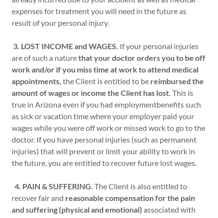
expenses for treatment you will need in the future as
result of your personal injury.
3. LOST INCOME and WAGES.
If your personal injuries
are of such a nature
that your doctor orders you to be off
work and/or if you miss time at work to attend medical
appointments,
the Client is entitled to be
reimbursed the
amount of wages or income the Client has lost.
This is
true in Arizona even if you had employmentbenefits such
as sick or vacation time where your employer paid your
wages while you were off work or missed work to go to the
doctor. If you have personal injuries (such as permanent
injuries) that will prevent or limit your ability to work in
the future, you are entitled to recover future lost wages.
4. PAIN & SUFFERING.
The Client is also entitled to
recover fair and
reasonable compensation for the pain
and suffering (physical and emotional)
associated with