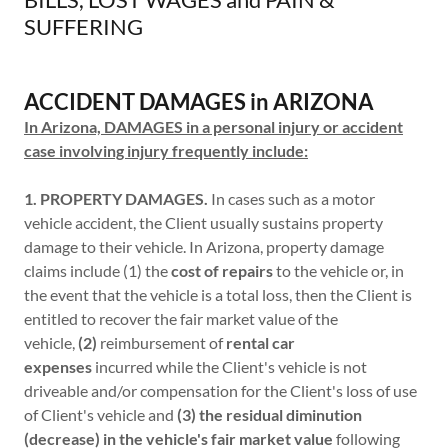
SUFFERING
ACCIDENT DAMAGES in ARIZONA
In Arizona, DAMAGES in a personal injury or accident
case involving injury frequently include:
1. PROPERTY DAMAGES.
In cases such as a motor
vehicle accident, the Client usually sustains property
damage to their vehicle. In Arizona, property damage
claims include (1) the
cost of repairs
to the vehicle or, in
the event that the vehicle is a total loss, then the Client is
entitled to recover the fair market value of the
vehicle,
(2)
reimbursement of
rental car
expenses
incurred while the Client's vehicle is not
driveable and/or compensation for the Client's loss of use
of Client's vehicle and
(3) the residual diminution
(decrease) in the vehicle's fair market value
following