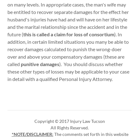
on many levels. In appropriate cases, the man's wife may
be entitled to recover separate damages for the effect her
husband's injuries have had and will have on her lifestyle
and the marital relationship since the accident and in the
future (
this is called a claim for loss of consortium
). In
addition, in certain limited situations you many be able to
recover damages calculated to punish the wrong-doer
over and above your compensatory damages (these are
called
punitive damages
). You should discuss whether
these other types of losses may be applicable to your case
in detail with a qualified Personal Injury Attorney.
Copyright © 2017 Injury Law Tucson
All Rights Reserved.
*NOTE/DISCLAIMER:
The comments set forth in this website