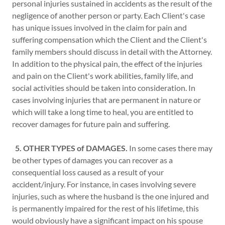
personal injuries sustained in accidents as the result of the
negligence of another person or party. Each Client's case
has unique issues involved in the claim for pain and
suffering compensation which the Client and the Client's
family members should discuss in detail with the Attorney.
In addition to the physical pain, the effect of the injuries
and pain on the Client's work abilities, family life, and
social activities should be taken into consideration. In
cases involving injuries that are permanent in nature or
which will take a long time to heal, you are entitled to
recover damages for future pain and suffering.
5. OTHER TYPES of DAMAGES.
In some cases there may
be other types of damages you can recover as a
consequential loss caused as a result of your
accident/injury. For instance, in cases involving severe
injuries, such as where the husband is the one injured and
is permanently impaired for the rest of his lifetime, this
would obviously have a significant impact on his spouse