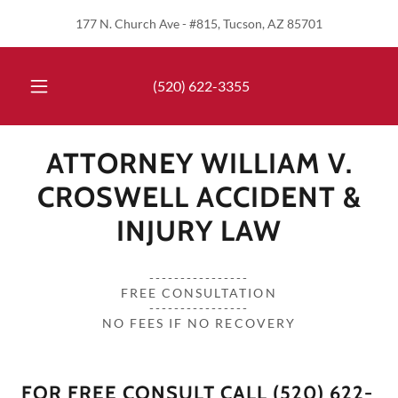
177 N. Church Ave - #815, Tucson, AZ 85701
(520) 622-3355
ATTORNEY WILLIAM V.
CROSWELL ACCIDENT &
INJURY LAW
----------------
FREE CONSULTATION
----------------
NO FEES IF NO RECOVERY
FOR FREE CONSULT CALL (520) 622-