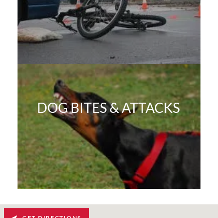
DOG BITES & ATTACKS
GET DIRECTIONS