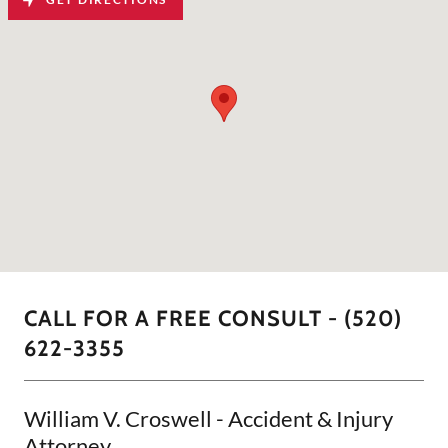
CALL FOR A FREE CONSULT - (520)
622-3355
William V. Croswell - Accident & Injury
Attorney