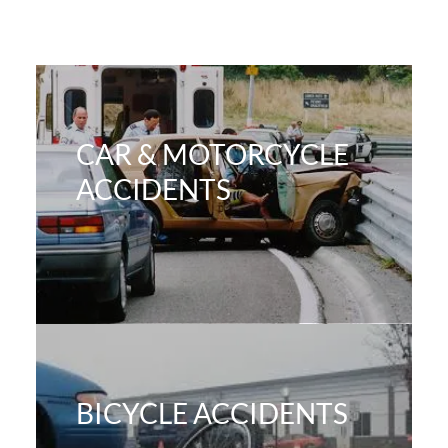
CAR & MOTORCYCLE
ACCIDENTS
BICYCLE ACCIDENTS