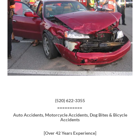
(520) 622-3355
==========
Auto Accidents, Motorcycle Accidents, Dog Bites & Bicycle
Accidents
[Over 42 Years Experience]