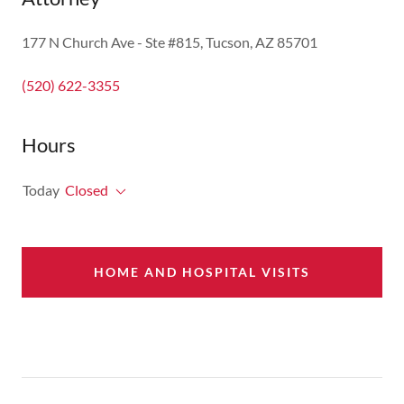
177 N Church Ave - Ste #815, Tucson, AZ 85701
(520) 622-3355
Hours
Today
Closed
HOME AND HOSPITAL VISITS