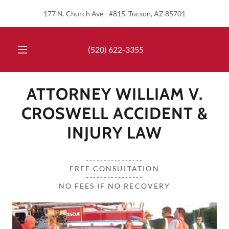
177 N. Church Ave - #815, Tucson, AZ 85701
(520) 622-3355
ATTORNEY WILLIAM V.
CROSWELL ACCIDENT &
INJURY LAW
----------------
FREE CONSULTATION
----------------
NO FEES IF NO RECOVERY