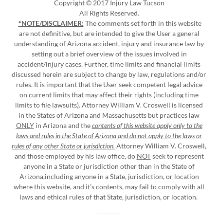
Copyright © 2017 Injury Law Tucson
All Rights Reserved.
*NOTE/DISCLAIMER:
The comments set forth in this website
are not definitive, but are intended to give the User a general
understanding of Arizona accident, injury and insurance law by
setting out a brief overview of the issues involved in
accident/injury cases. Further, time limits and financial limits
discussed herein are subject to change by law, regulations and/or
rules. It is important that the User seek competent legal advice
on current limits that may affect their rights (including time
limits to file lawsuits). Attorney William V. Croswell is licensed
in the States of Arizona and Massachusetts but practices law
ONLY
in Arizona and the
contents of this website apply only to the
laws and rules in the State of Arizona and do not apply to the laws or
rules of any other State or jurisdiction.
Attorney William V. Croswell,
and those employed by his law office, do
NOT
seek to represent
anyone in a State or jurisdiction other than in the State of
Arizona,including anyone in a State, jurisdiction, or location
where this website, and it’s contents, may fail to comply with all
laws and ethical rules of that State, jurisdiction, or location.